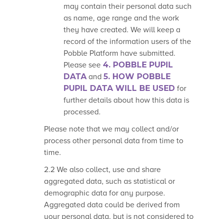
may contain their personal data such
as name, age range and the work
they have created. We will keep a
record of the information users of the
Pobble Platform have submitted.
Please see
4. POBBLE PUPIL
DATA
and
5. HOW POBBLE
PUPIL DATA
WILL BE USED
for
further details about how this data is
processed.
Please note that we may collect and/or
process other personal data from time to
time.
2.2 We also collect, use and share
aggregated data, such as statistical or
demographic data for any purpose.
Aggregated data could be derived from
your personal data, but is not considered to