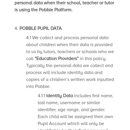
personal data when their school, teacher or tutor
is using the Pobble Platform.
4.
POBBLE PUPIL DATA
4.1 We collect and process personal data
about children when their data is provided
to us by tutors, teachers or schools who we
call
“Education Providers”
in this policy.
Typically the personal data we collect and
process will include identity data and
copies of a children’s written work inputted
into Pobble:
4.1.1
Identity Data
includes first name,
last name, username or similar
identifier, age range, and gender.
Each child will be assigned their own
Pupil Account which will only be