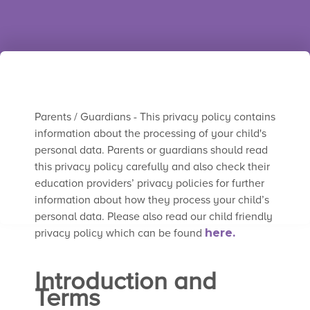
Trusted by thousands of teachers around
the world.
Parents / Guardians - This privacy policy contains
information about the processing of your child's
personal data. Parents or guardians should read
this privacy policy carefully and also check their
education providers’ privacy policies for further
information about how they process your child’s
personal data. Please also read our child friendly
privacy policy which can be found
here.
Introduction and
Terms