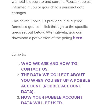
we hold is accurate and current. Please keep us
informed if you or your child’s personal data
changes.
This privacy policy is provided in a layered
format so you can click through to the specific
areas set out below. Alternatively, you can
download a pdf version of the policy
here
.
Jump to:
WHO WE ARE AND HOW TO
CONTACT US.
THE DATA WE COLLECT ABOUT
YOU WHEN YOU SET UP A POBBLE
ACCOUNT (POBBLE ACCOUNT
DATA).
HOW YOUR POBBLE ACCOUNT
DATA WILL BE USED.