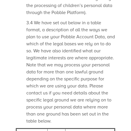
the processing of children’s personal data
through the Pobble Platform).
3.4 We have set out below in a table
format, a description of all the ways we
plan to use your Pobble Account Data, and
which of the legal bases we rely on to do
so. We have also identified what our
legitimate interests are where appropriate.
Note that we may process your personal
data for more than one lawful ground
depending on the specific purpose for
which we are using your data. Please
contact us if you need details about the
specific legal ground we are relying on to
process your personal data where more
than one ground has been set out in the
table below.