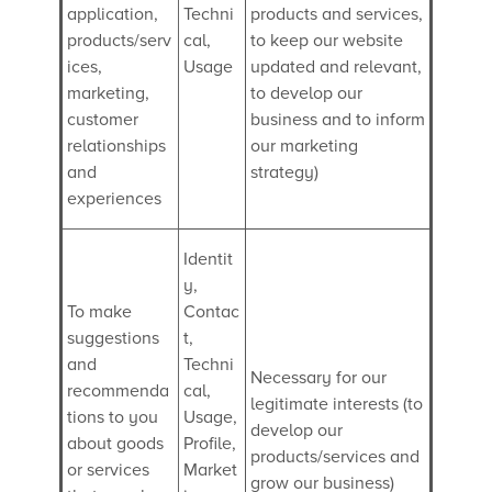
application,
Techni
products and services,
products/serv
cal,
to keep our website
ices,
Usage
updated and relevant,
marketing,
to develop our
customer
business and to inform
relationships
our marketing
and
strategy)
experiences
Identit
y,
To make
Contac
suggestions
t,
and
Techni
Necessary for our
recommenda
cal,
legitimate interests (to
tions to you
Usage,
develop our
about goods
Profile,
products/services and
or services
Market
grow our business)