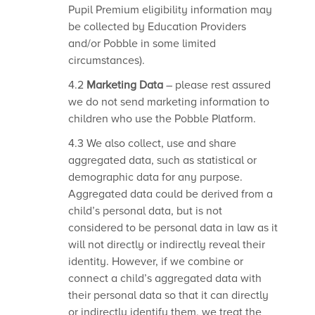
Pupil Premium eligibility information may
be collected by Education Providers
and/or Pobble in some limited
circumstances).
4.2
Marketing Data
– please rest assured
we do not send marketing information to
children who use the Pobble Platform.
4.3 We also collect, use and share
aggregated data, such as statistical or
demographic data for any purpose.
Aggregated data could be derived from a
child’s personal data, but is not
considered to be personal data in law as it
will not directly or indirectly reveal their
identity. However, if we combine or
connect a child’s aggregated data with
their personal data so that it can directly
or indirectly identify them, we treat the