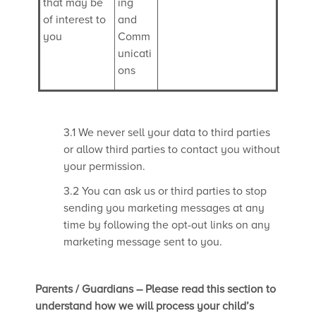
that may be
ing
of interest to
and
you
Comm
unicati
ons
3.1 We never sell your data to third parties
or allow third parties to contact you without
your permission.
3.2 You can ask us or third parties to stop
sending you marketing messages at any
time by following the opt-out links on any
marketing message sent to you.
Parents / Guardians – Please read this section to
understand how we will process your child’s