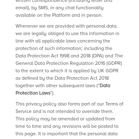
written correspondence (including letter and
email), by SMS, in any chat functionality
available on the Platform and in person.
Whenever we are provided with personal data,
we are legally obliged to use this information in
line with all applicable laws concerning the
protection of such information; including the
Data Protection Act 1998 and 2018 (DPA) and The
General Data Protection Regulation 2016 (GDPR)
to the extent to which it is applied by UK GDPR
as defined by the Data Protection Act 2018
together with other subsequent laws (“
Data
Protection Laws
”).
This privacy policy also forms part of our Terms of
Service and is not intended to override them.
This policy may be amended or updated from
time to time and any revisions will be posted to
this page. It is important that the personal data