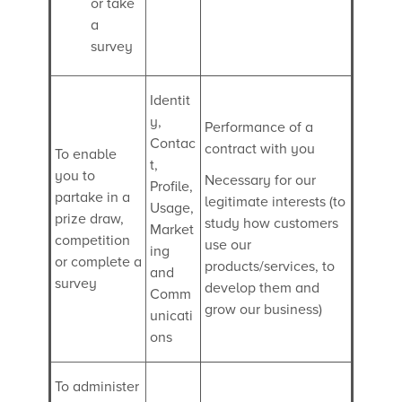
or take
a
survey
Identit
y,
Performance of a
Contac
contract with you
To enable
t,
you to
Necessary for our
Profile,
partake in a
legitimate interests (to
Usage,
prize draw,
study how customers
Market
competition
use our
ing
or complete a
products/services, to
and
survey
develop them and
Comm
grow our business)
unicati
ons
To administer