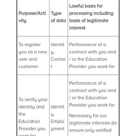
Lawful basis for
Purpose/Acti
Type
processing including
vity
of data
basis of legitimate
interest
To register
Identit
Performance of a
you as a new
y,
contract with you and
user and
Contac
/ or the Education
customer
t
Provider you work for
Performance of a
contract with you and
/ or the Education
To verify your
Provider you work for
identity and
Identit
the
y,
Necessary for our
Education
Emplo
legitimate interests (to
Provider you
yment
ensure only verified
work for