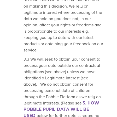
personal data we will record our
decision
on making this decision
. We rely on
legitimate interest where processing of the
data we hold on you does not, in our
opinion, affect your rights or freedoms and
is proportionate to our interests e.g.
keeping you up to date with our latest
products or obtaining your feedback on our
service.
3.3 We will seek to obtain your consent to
process your data outside our contractual
obligations (see above) unless we have
identified a Legitimate Interest (see
above). We do not obtain consent for
processing personal data of children
through the Pobble Platform as we rely on
legitimate interests. (Please see
5.
HOW
POBBLE PUPIL DATA WILL BE
USED
below for further details regarding