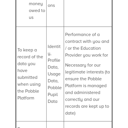
money
ons
owed to
us
Performance of a
contract with you and
Identit
/ or the Education
To keep a
y,
Provider you work for
record of the
Profile
data you
Necessary for our
Data,
have
legitimate interests (to
Usage
submitted
ensure the Pobble
Data,
when using
Platform is managed
Pobble
the Pobble
and administered
Pupil
Platform
correctly and our
Data
records are kept up to
date)