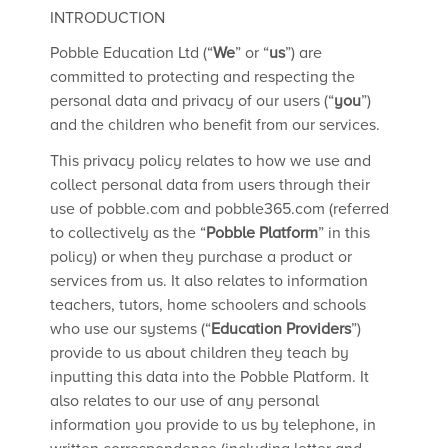
INTRODUCTION
Pobble Education Ltd (“
We
” or “
us
”) are
committed to protecting and respecting the
personal data and privacy of our users (“
you
”)
and the children who benefit from our services.
This privacy policy relates to how we use and
collect personal data from users through their
use of pobble.com and pobble365.com (referred
to collectively as the “
Pobble Platform
” in this
policy) or when they purchase a product or
services from us. It also relates to information
teachers, tutors, home schoolers and schools
who use our systems (“
Education Providers
”)
provide to us about children they teach by
inputting this data into the Pobble Platform. It
also relates to our use of any personal
information you provide to us by telephone, in