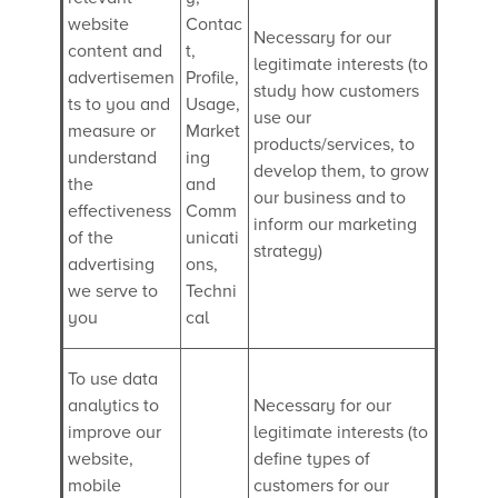
website
Contac
Necessary for our
content and
t,
legitimate interests (to
advertisemen
Profile,
study how customers
ts to you and
Usage,
use our
measure or
Market
products/services, to
understand
ing
develop them, to grow
the
and
our business and to
effectiveness
Comm
inform our marketing
of the
unicati
strategy)
advertising
ons,
we serve to
Techni
you
cal
To use data
analytics to
Necessary for our
improve our
legitimate interests (to
website,
define types of
mobile
customers for our