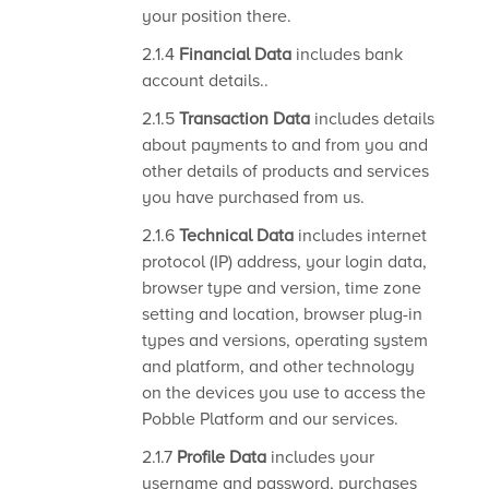
your position there.
2.1.4
Financial Data
includes bank
account details..
2.1.5
Transaction Data
includes details
about payments to and from you and
other details of products and services
you have purchased from us.
2.1.6
Technical Data
includes internet
protocol (IP) address, your login data,
browser type and version, time zone
setting and location, browser plug-in
types and versions, operating system
and platform, and other technology
on the devices you use to access the
Pobble Platform and our services.
2.1.7
Profile Data
includes your
username and password, purchases