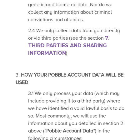
genetic and biometric data. Nor do we
collect any information about criminal
convictions and offences.
2.4 We only collect data from you directly
or via third parties (see the section
7.
THIRD PARTIES
AND SHARING
INFORMATION
)
3.
HOW YOUR POBBLE ACCOUNT DATA WILL BE
USED
3.1 We only process your data (which may
include providing it to a third party) where
we have identified a valid lawful basis to do
so. Most commonly, we will use the
information about you detailed in section 2
above (
“Pobble Account Data”
) in the
following circumstances: