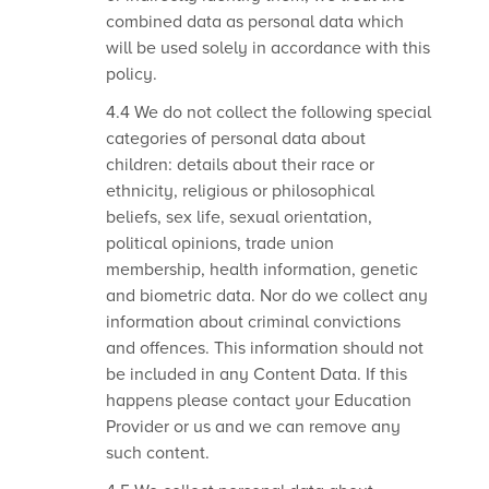
combined data as personal data which
will be used solely in accordance with this
policy.
4.4 We do not collect the following special
categories of personal data about
children: details about their race or
ethnicity, religious or philosophical
beliefs, sex life, sexual orientation,
political opinions, trade union
membership, health information, genetic
and biometric data. Nor do we collect any
information about criminal convictions
and offences. This information should not
be included in any Content Data.
If this
happens please contact your Education
Provider or us and we can remove any
such content.