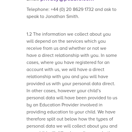
Telephone: +44 (0) 20 8629 1732 and ask to
speak to Jonathan Smith.
1.2 The information we collect about you
will depend on the services which you
receive from us and whether or not we
have a direct relationship with you. In some
cases, where you have registered for an
account with us, we will have a direct
relationship with you and you will have
provided us with your personal data direct.
In other cases, however your child’s
personal data will have been provided to us
by an Education Provider involved in
providing education to your child. We have
therefore split out below how the types of
personal data we will collect about you and