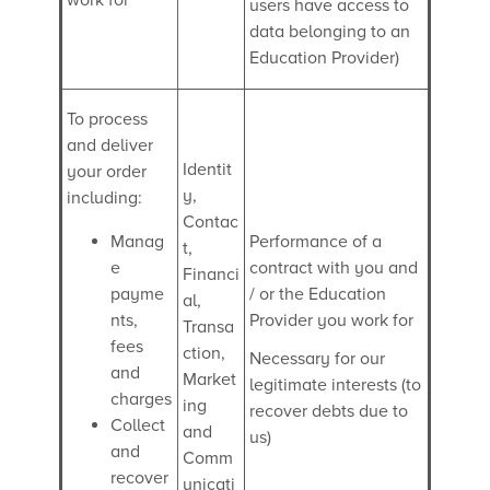
users have access to
data belonging to an
Education Provider)
To process
and deliver
Identit
your order
y,
including:
Contac
Manag
Performance of a
t,
e
contract with you and
Financi
payme
/ or the Education
al,
nts,
Provider you work for
Transa
fees
ction,
Necessary for our
and
Market
legitimate interests (to
charges
ing
recover debts due to
Collect
and
us)
and
Comm
recover
unicati