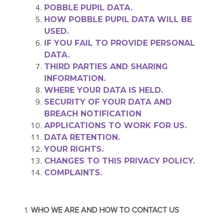
POBBLE PUPIL DATA.
HOW POBBLE PUPIL DATA WILL BE
USED.
IF YOU FAIL TO PROVIDE PERSONAL
DATA.
THIRD PART
IES AND SHARING
INFORMATION.
WHERE YOUR DATA IS HELD.
SECURITY OF YOUR DATA AND
BREACH NOTIFICATION
APPLICATIONS TO WORK FOR US.
DATA RETENTION.
YOUR RIGHTS.
CHANGES TO THIS PRIVACY POLICY.
COMPLAINTS.
1.
WHO WE ARE AND HOW TO CONTACT US