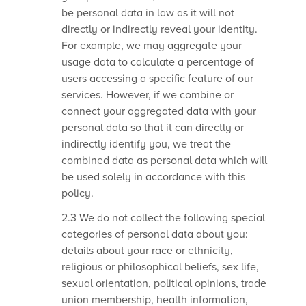
be personal data in law as it will not
directly or indirectly reveal your identity.
For example, we may aggregate your
usage data to calculate a percentage of
users accessing a specific feature of our
services. However, if we combine or
connect your aggregated data with your
personal data so that it can directly or
indirectly identify you, we treat the
combined data as personal data which will
be used solely in accordance with this
policy.
2.3 We do not collect the following special
categories of personal data about you:
details about your race or ethnicity,
religious or philosophical beliefs, sex life,
sexual orientation, political opinions, trade
union membership, health information,