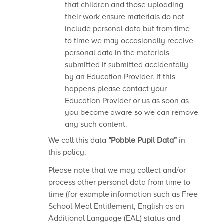
that children and those uploading
their work ensure materials do not
include personal data but from time
to time we may occasionally receive
personal data in the materials
submitted if submitted accidentally
by an Education Provider. If this
happens please contact your
Education Provider or us as soon as
you become aware so we can remove
any such content.
We call this data
“Pobble Pupil Data”
in
this policy.
Please note that we may collect and/or
process other personal data from time to
time (for example information such as Free
School Meal Entitlement, English as an
Additional Language (EAL) status and