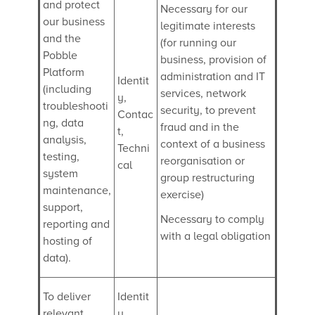
and protect
Necessary for our
our business
legitimate interests
and the
(for running our
Pobble
business, provision of
Platform
administration and IT
Identit
(including
services, network
y,
troubleshooti
security, to prevent
Contac
ng, data
fraud and in the
t,
analysis,
context of a business
Techni
testing,
reorganisation or
cal
system
group restructuring
maintenance,
exercise)
support,
Necessary to comply
reporting and
with a legal obligation
hosting of
data).
To deliver
Identit
relevant
y,