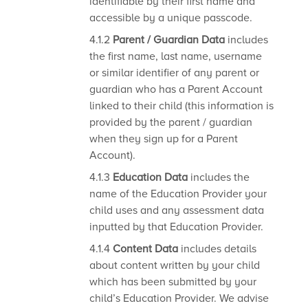
identifiable by their first name and
accessible by a unique passcode.
4.1.2
Parent / Guardian Data
includes
the first name, last name, username
or similar identifier of any parent or
guardian who has a Parent Account
linked to their child (this information is
provided by the parent / guardian
when they sign up for a Parent
Account).
4.1.3
Education Data
includes the
name of the Education Provider your
child uses and any assessment data
inputted by that Education Provider.
4.1.4
Content Data
includes details
about content written by your child
which has been submitted by your
child’s Education Provider. We advise