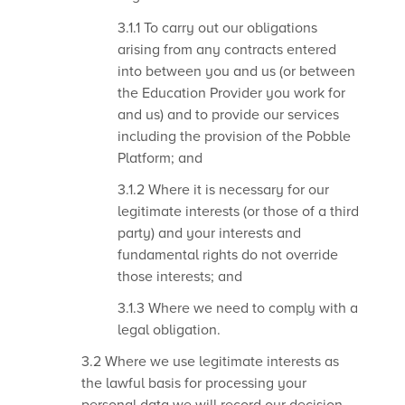
3.1.1 To carry out our obligations
arising from any contracts entered
into between you and us (or between
the Education Provider you work for
and us) and to provide our services
including the provision of the Pobble
Platform; and
3.1.2 Where it is necessary for our
legitimate interests (or those of a third
party) and your interests and
fundamental rights do not override
those interests; and
3.1.3 Where we need to comply with a
legal obligation.
3.2 Where we use legitimate interests as
the lawful basis for processing your