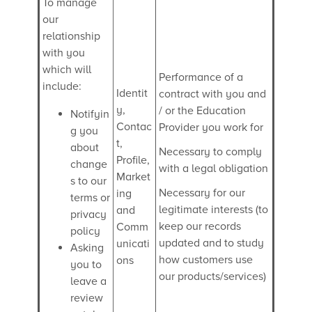
To manage
our
relationship
with you
which will
Performance of a
include:
Identit
contract with you and
y,
/ or the Education
Notifyin
Contac
Provider you work for
g you
t,
about
Necessary to comply
Profile,
change
with a legal obligation
Market
s to our
Necessary for our
ing
terms or
legitimate interests (to
and
privacy
keep our records
Comm
policy
updated and to study
unicati
Asking
how customers use
ons
you to
our products/services)
leave a
review