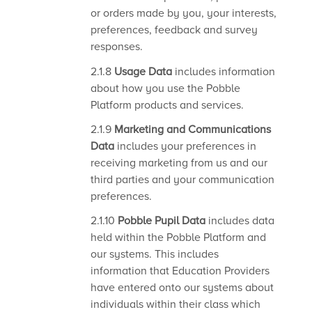
or orders made by you, your interests,
preferences, feedback and survey
responses.
2.1.8
Usage Data
includes information
about how you use the Pobble
Platform products and services.
2.1.9
Marketing and Communications
Data
includes your preferences in
receiving marketing from us and our
third parties and your communication
preferences.
2.1.10
Pobble Pupil Data
includes data
held within the Pobble Platform and
our systems. This includes
information that Education Providers
have entered onto our systems about
individuals within their class which