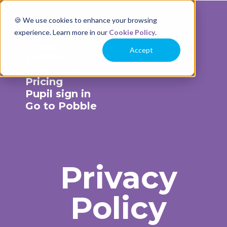
🍪 We use cookies to enhance your browsing
experience. Learn more in our
Cookie Policy
.
Accept
Schools
Moderation
Pricing
Pupil sign in
Go to Pobble
Privacy
Policy