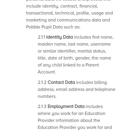
include identity, contract, financial,
transactional, technical, profile, usage and
marketing and communications data and
Pobble Pupil Data such as:
2.1.1
Identity Data
includes first name,
maiden name, last name, username
or similar identifier, marital status,
title, date of birth, gender, the name
of any child linked to a Parent
Account.
2.1.2
Contact Data
includes billing
address, email address and telephone
numbers.
2.1.3
Employment Data
includes
where you work for an Education
Provider information about the
Education Provider you work for and