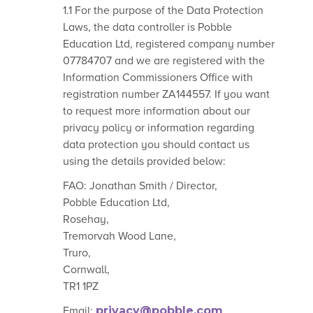
1.1 For the purpose of the Data Protection
Laws, the data controller is Pobble
Education Ltd, registered company number
07784707 and we are registered with the
Information Commissioners Office with
registration number ZA144557. If you want
to request more information about our
privacy policy or information regarding
data protection you should contact us
using the details provided below:
FAO: Jonathan Smith / Director,
Pobble Education Ltd,
Rosehay,
Tremorvah Wood Lane,
Truro,
Cornwall,
TR1 1PZ
Email:
privacy@pobble.com