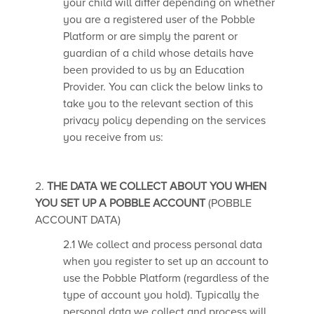
your child will differ depending on whether
you are a registered user of the Pobble
Platform or are simply the parent or
guardian of a child whose details have
been provided to us by an Education
Provider. You can click the below links to
take you to the relevant section of this
privacy policy depending on the services
you receive from us:
2.
THE DATA WE COLLECT ABOUT YOU WHEN
YOU SET UP A POBBLE ACCOUNT
(POBBLE
ACCOUNT DATA)
2.1 We collect and process personal data
when you register to set up an account to
use the Pobble Platform (regardless of the
type of account you hold). Typically the
personal data we collect and process will