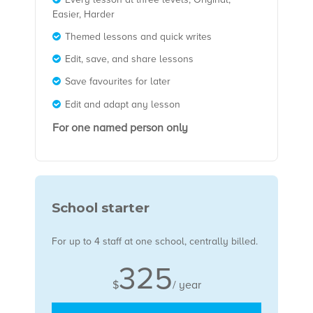
Easier, Harder
Themed lessons and quick writes
Edit, save, and share lessons
Save favourites for later
Edit and adapt any lesson
For one named person only
School starter
For u
p to 4 staff at one school, centrally billed.
325
$
/ year