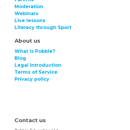
Moderation
Webinars
Live lessons
Literacy through Sport
About us
What is Pobble?
Blog
Legal Introduction
Terms of Service
Privacy policy
Contact us