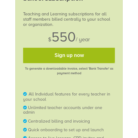
Teaching and Learning subscriptions for all
staff members billed centrally to your school
or organization.
550
$
/ year
Sign up now
To generate a downloadable invoice, select ‘Bank Transfer’ as
payment method
All Individual features for every teacher in
your school
Unlimited teacher accounts under one
admin
Centralized billing and invoicing
Quick onboarding to set up and launch