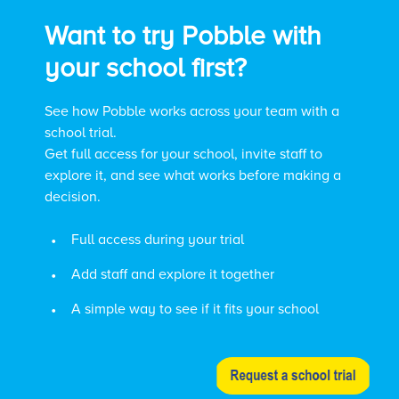
Want to try Pobble with
your school first?
See how Pobble works across your team with a
school trial.
Get full access for your school, invite staff to
explore it, and see what works before making a
decision.
•
Full access during your trial
•
Add staff and explore it together
•
A simple way to see if it fits your school