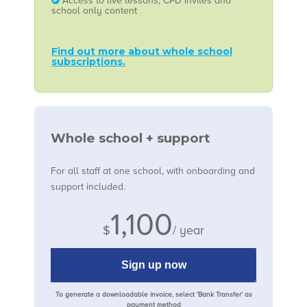
Access to live lessons, CPD invites and
school only content
Find out more about whole school
subscriptions.
Whole school + support
For all staff at one school, with onboarding and
support included.
1,100
$
/ year
Sign up now
To generate a downloadable invoice, select ‘Bank Transfer’ as
payment method