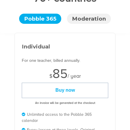
Pobble 365
Moderation
Individual
For one teacher, billed annually.
85
$
/ year
Buy now
An invoice will be generated at the checkout
Unlimited access to the Pobble 365
calendar
Every lesson at three levels, Original,