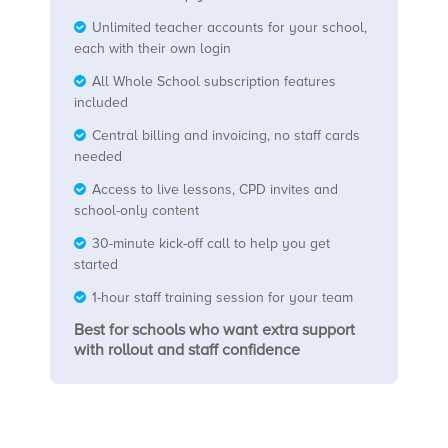
Unlimited teacher accounts for your school,
each with their own login
All Whole School subscription features
included
Central billing and invoicing, no staff cards
needed
Access to live lessons, CPD invites and
school-only content
30-minute kick-off call to help you get
started
1-hour staff training session for your team
Best for schools who want extra support
with rollout and staff confidence