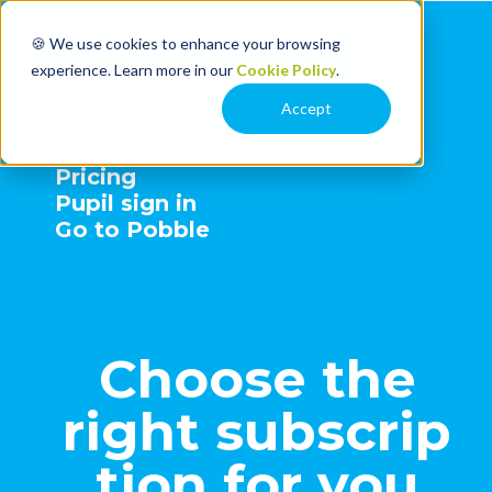
🍪 We use cookies to enhance your browsing
experience. Learn more in our
Cookie Policy
.
Accept
Schools
Moderation
Pricing
Pupil sign in
Go to Pobble
Choose the
right subscrip
tion for you