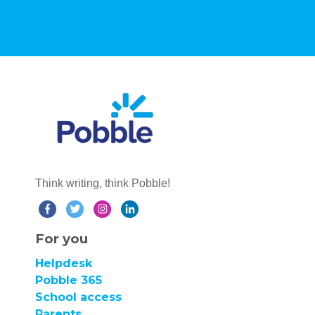
Think writing, think Pobble!
For you
Helpdesk
Pobble 365
School access
Parents