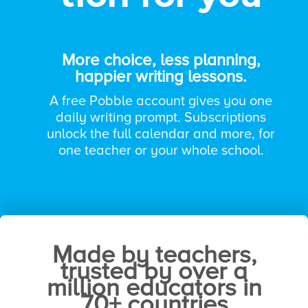
More choice, less planning,
happier writing lessons.
A free Pobble account gives you one
daily writing prompt.
Subscriptions
unlock the full calendar and more, for
one teacher or your whole school.
Trusted by thousands of teachers around
the world.
Made by teachers,
trusted by over a
million educators in
70+ countries