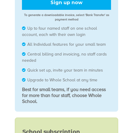
Sign up now
To generate a downloadable invoice, select ‘Bank Transfer’ as
payment method
Up to four named staff on one school
account, each with their own login
All Individual features for your small team
Central billing and invoicing, no staff cards
needed
Quick set up, invite your team in minutes
Upgrade to Whole School at any time
Best for small teams, if you need access
for more than four staff, choose Whole
School.
School subscription