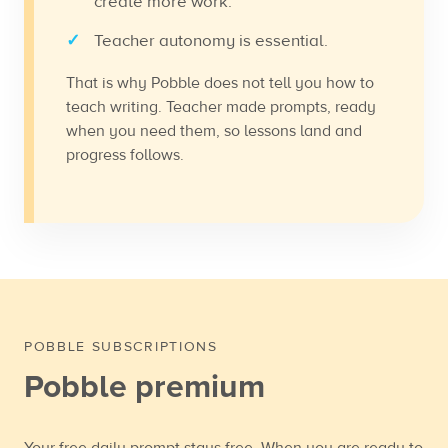
create more work.
Teacher autonomy is essential.
That is why Pobble does not tell you how to
teach writing. Teacher made prompts, ready
when you need them, so lessons land and
progress follows.
POBBLE SUBSCRIPTIONS
Pobble premium
Your free daily prompt stays free. When you are ready to