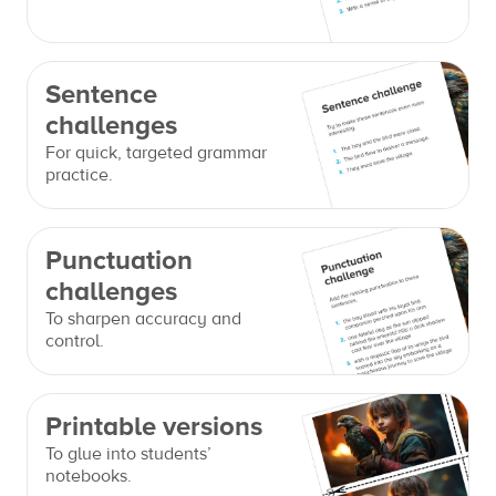
Sentence
challenges
For quick, targeted grammar
practice.
Punctuation
challenges
To sharpen accuracy and
control.
Printable versions
To glue into students’
notebooks.