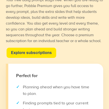
go further, Pobble Premium gives you full access to
every prompt, plus the extra slides that help students
develop ideas, build skills and write with more
confidence. You also get every level and every theme,
so you can plan ahead and build stronger writing
sequences throughout the year. Choose a premium
subscription for an individual teacher or a whole school.
Perfect for
Planning ahead when you have time
to plan.
Finding prompts tied to your current