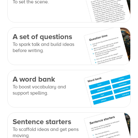
To set the scene.
A set of questions
To spark talk and build ideas
before writing.
A word bank
To boost vocabulary and
support spelling.
Sentence starters
To scaffold ideas and get pens
moving.