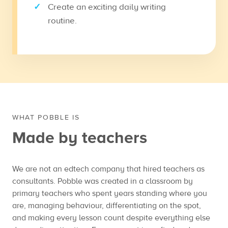
Create an exciting daily writing
routine.
WHAT POBBLE IS
Made by teachers
We are not an edtech company that hired teachers as
consultants. Pobble was created in a classroom by
primary teachers who spent years standing where you
are, managing behaviour, differentiating on the spot,
and making every lesson count despite everything else