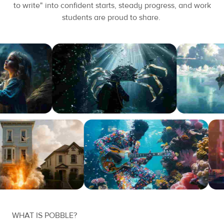
to write" into confident starts, steady progress, and work
students are proud to share.
WHAT IS POBBLE?