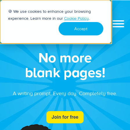
🍪 We use cookies to enhance your browsing
experience. Learn more in our
Cookie Policy
.
Accept
No more
blank pages!
A writing prompt. Every day. Completely free.