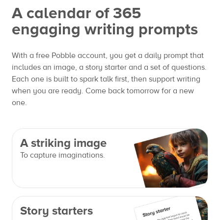
A calendar of 365
engaging writing prompts
With a free Pobble account, you get a daily prompt that
includes an image, a story starter and a set of questions.
Each one is built to spark talk first, then support writing
when you are ready. Come back tomorrow for a new
one.
A striking image
To capture imaginations.
Story starters