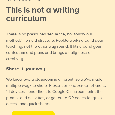
This is not a writing
curriculum
There is no prescribed sequence, no “follow our
method,” no rigid structure. Pobble works around your
teaching, not the other way round. It fits around your
curriculum and plans and brings a daily dose of
creativity.
Share it your way
We know every classroom is different, so we've made
multiple ways to share. Present on one screen, share to
1:1 devices, send direct to Google Classroom, print the
prompt and activities, or generate QR codes for quick
access and quick sharing.