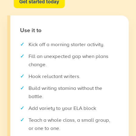
Use it to
Kick off a morning starter activity.
Fill an unexpected gap when plans
change.
Hook reluctant writers.
Build writing stamina without the
battle.
Add variety to your ELA block
Teach a whole class, a small group,
or one to one.