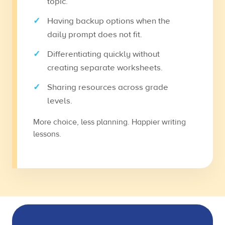
topic.
Having backup options when the
daily prompt does not fit.
Differentiating quickly without
creating separate worksheets.
Sharing resources across grade
levels.
More choice, less planning. Happier writing
lessons.