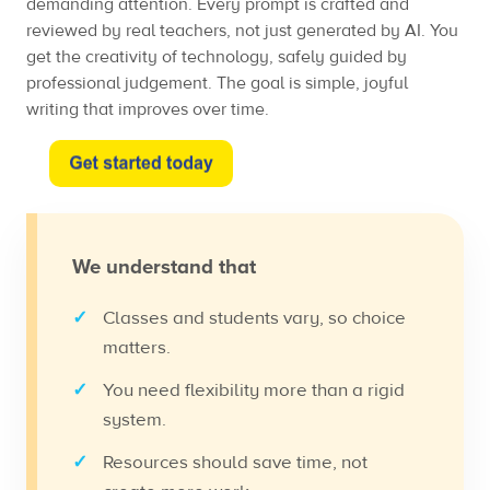
demanding attention. Every prompt is crafted and
reviewed by real teachers, not just generated by AI. You
get the creativity of technology, safely guided by
professional judgement. The goal is simple, joyful
writing that improves over time.
We understand that
Classes and students vary, so choice
matters.
You need flexibility more than a rigid
system.
Resources should save time, not