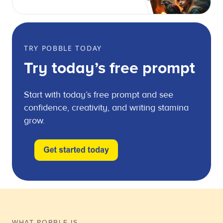
TRY POBBLE TODAY
Try today’s free prompt
Start with today’s free prompt and see
confidence, creativity, and writing stamina
grow.
WHAT POBBLE IS