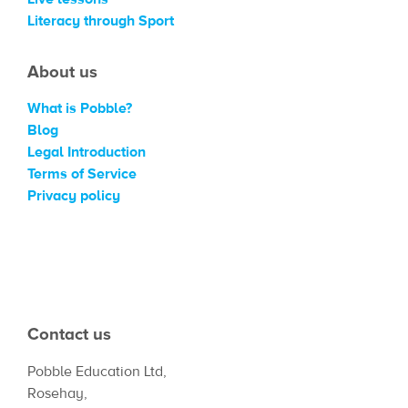
Literacy through Sport
About us
What is Pobble?
Blog
Legal Introduction
Terms of Service
Privacy policy
Contact us
Pobble Education Ltd,
Rosehay,