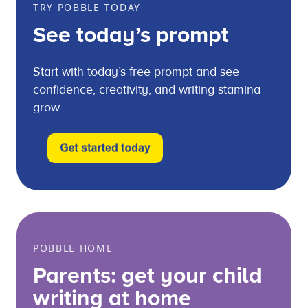
TRY POBBLE TODAY
See today’s prompt
Start with today’s free prompt and see
confidence, creativity, and writing stamina
grow.
POBBLE HOME
Parents: get your child
writing at home