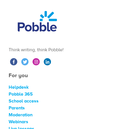
Think writing, think Pobble!
For you
Helpdesk
Pobble 365
School access
Parents
Moderation
Webinars
Live lessons