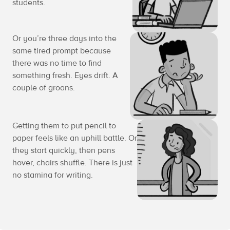
students.
Or you’re three days into the
same tired prompt because
there was no time to find
something fresh. Eyes drift. A
couple of groans.
Getting them to put pencil to
paper feels like an uphill battle. Or
they start quickly, then pens
hover, chairs shuffle. There is just
no stamina for writing.