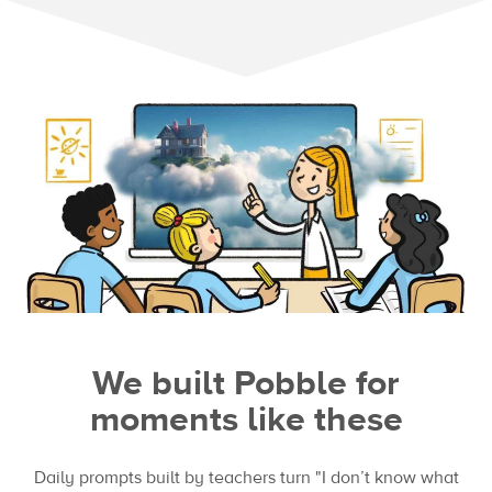
We built Pobble for
moments like these
Daily prompts built by teachers turn "I don’t know what