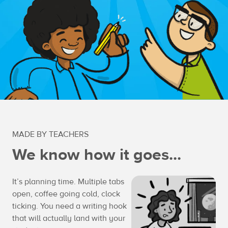
MADE BY TEACHERS
We know how it goes...
It’s planning time. Multiple tabs
open, coffee going cold, clock
ticking. You need a writing hook
that will actually land with your