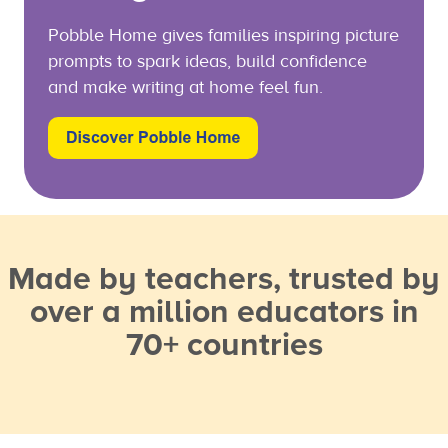
Pobble Home gives families inspiring picture
prompts to spark ideas, build confidence
and make writing at home feel fun.
Made by teachers, trusted by
over a million educators in
70+ countries