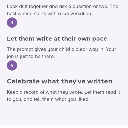
Look at it together and ask a question or two. The
best writing starts with a conversation.
3
Let them write at their own pace
The prompt gives your child a clear way in. Your
job is just to be there.
4
Celebrate what they've written
Keep a record of what they wrote. Let them read it
to you, and tell them what you liked.