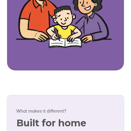
What makes it different?
Built for home