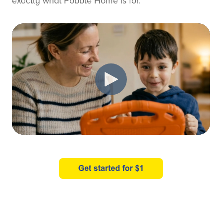
exactly what Pobble Home is for.