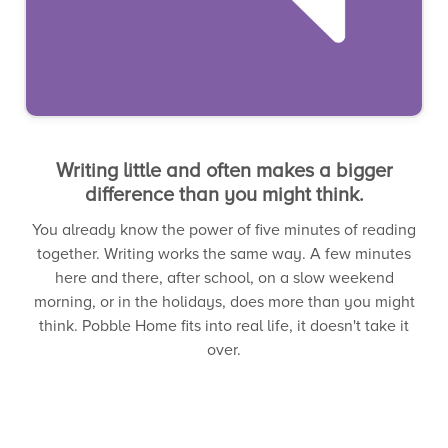
Writing little and often makes a bigger
difference than you might think.
You already know the power of five minutes of reading
together. Writing works the same way. A few minutes
here and there, after school, on a slow weekend
morning, or in the holidays, does more than you might
think. Pobble Home fits into real life, it doesn't take it
over.