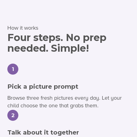
How it works
Four steps. No prep
needed. Simple!
1
Pick a picture prompt
Browse three fresh pictures every day. Let your
child choose the one that grabs them.
2
Talk about it together