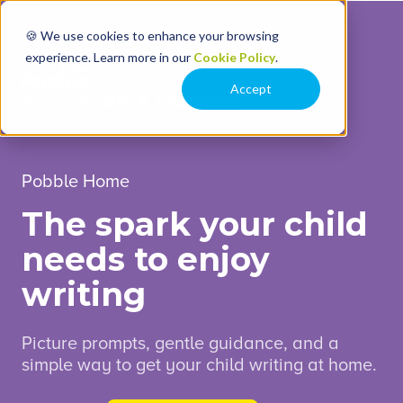
🍪 We use cookies to enhance your browsing
experience. Learn more in our
Cookie Policy
.
Accept
For schools & teachers
Pobble Home
The spark your child
needs to enjoy
writing
Picture prompts, gentle guidance, and a
simple way to get your child writing at home.