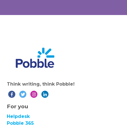
Think writing, think Pobble!
For you
Helpdesk
Pobble 365