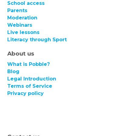
School access
Parents
Moderation
Webinars
Live lessons
Literacy through Sport
About us
What is Pobble?
Blog
Legal Introduction
Terms of Service
Privacy policy