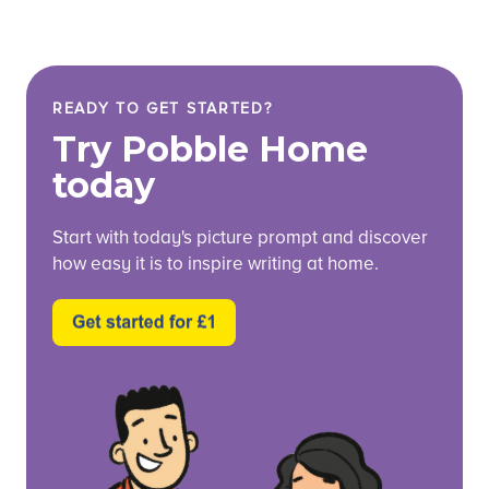
READY TO GET STARTED?
Try Pobble Home
today
Start with today's picture prompt and discover
how easy it is to inspire writing at home.