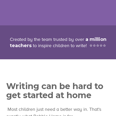
Created by the team truste
d by over
a million
teachers
to inspire childre
n to write! ⭐⭐⭐⭐⭐
Writing can be hard to
get started at home
Most children just need a better way in. That's