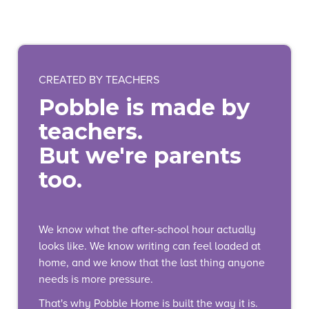
CREATED BY TEACHERS
Pobble is made by
teachers.
But we're parents
too.
We know what the after-school hour actually
looks like. We know writing can feel loaded at
home, and we know that the last thing anyone
needs is more pressure.
That's why Pobble Home is built the way it is.