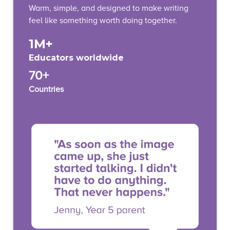
Warm, simple, and designed to make writing
feel like something worth doing together.
1M+
Educators worldwide
70+
Countries