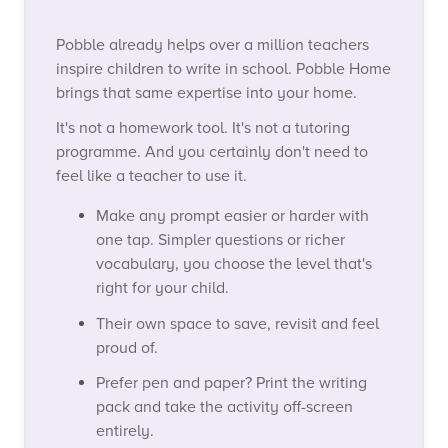
Pobble already helps over a million teachers
inspire children to write in school. Pobble Home
brings that same expertise into your home.
It's not a homework tool. It's not a tutoring
programme. And you certainly don't need to
feel like a teacher to use it.
Make any prompt easier or harder with
one tap. Simpler questions or richer
vocabulary, you choose the level that's
right for your child.
Their own space to save, revisit and feel
proud of.
Prefer pen and paper?
Print the writing
pack and take the activity off-screen
entirely.