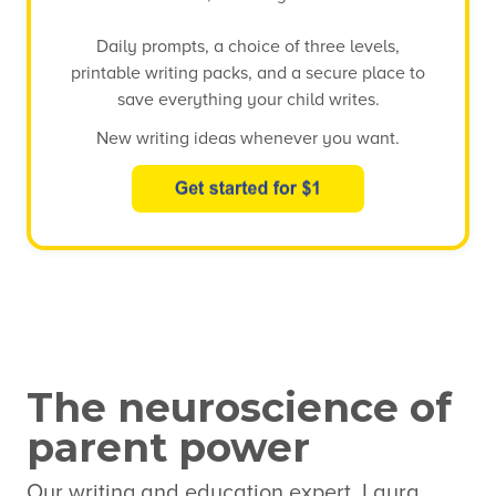
Daily prompts, a choice of three levels,
printable writing packs, and a secure place to
save everything your child writes.
New writing ideas whenever you want.
The neuroscience of
parent power
Our writing and education expert, Laura