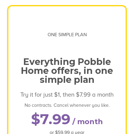
ONE SIMPLE PLAN
Everything Pobble
Home offers, in one
simple plan
Try it for just $1, then $7.99 a month
No contracts. Cancel whenever you like.
$7.99
/ month
or $59.99 a year