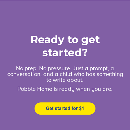
Ready to get
started?
No prep. No pressure. Just a prompt, a
conversation, and a child who has something
to write about.
Pobble Home is ready when you are.