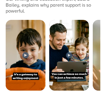
Bailey, explains why parent support is so
powerful.