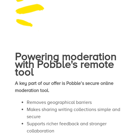
Powering moderation
with Pobble's remote
tool
A key part of our offer is Pobble’s secure online
moderation tool.
Removes geographical barriers
Makes sharing writing collections simple and
secure
Supports richer feedback and stronger
collaboration