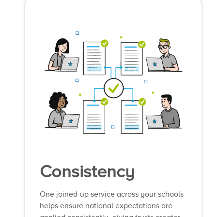
Consistency
One joined-up service across your schools
helps ensure national expectations are