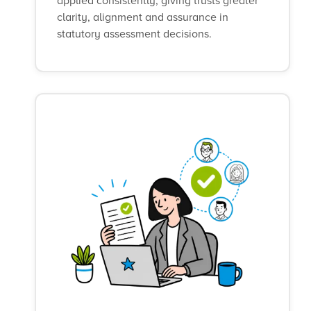
applied consistently, giving trusts greater
clarity, alignment and assurance in
statutory assessment decisions.