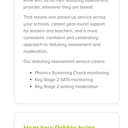
work with us as their statutory assessment
provider, wherever they are based.
That means one joined-up service across
your schools, clearer year-round support
for leaders and teachers, and a more
consistent, confident and celebratory
approach to statutory assessment and
moderation.
Our statutory assessment service covers:
Phonics Screening Check monitoring
Key Stage 2 SATs monitoring
Key Stage 2 writing moderation