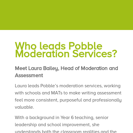
Who leads Pobble
Moderation Services?
Meet Laura Bailey, Head of Moderation and
Assessment
Laura leads Pobble’s moderation services, working
with schools and MATs to make writing assessment
feel more consistent, purposeful and professionally
valuable.
With a background in Year 6 teaching, senior
leadership and school improvement, she
understands both the classroom realities and the