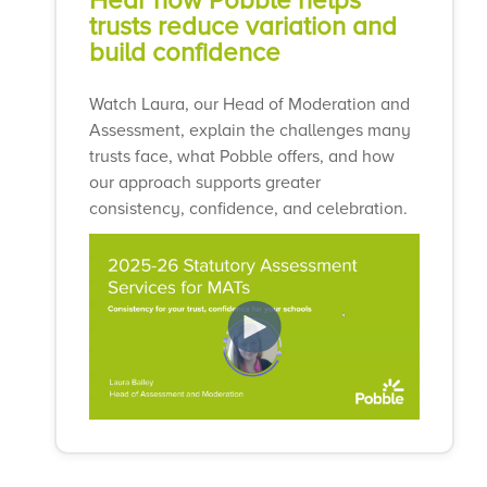
Hear how Pobble helps
trusts reduce variation and
build confidence
Watch Laura, our Head of Moderation and
Assessment, explain the challenges many
trusts face, what Pobble offers, and how
our approach supports greater
consistency, confidence, and celebration.