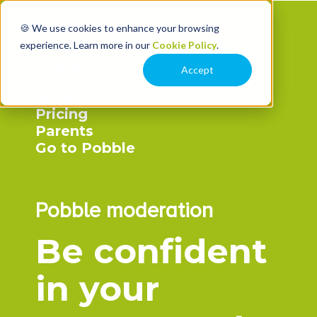
🍪 We use cookies to enhance your browsing
experience. Learn more in our
Cookie Policy
.
Accept
Schools
Moderation
Pricing
Parents
Go to Pobble
Pobble moderation
Be confident
in your