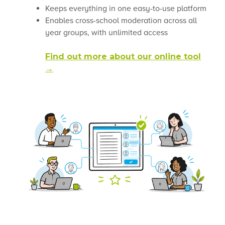
Keeps everything in one easy-to-use platform
Enables cross-school moderation across all
year groups, with unlimited access
Find out more about our online tool
→