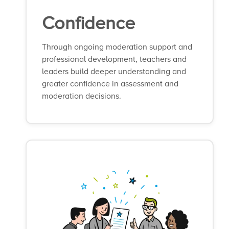
Confidence
Through ongoing moderation support and
professional development, teachers and
leaders build deeper understanding and
greater confidence in assessment and
moderation decisions.