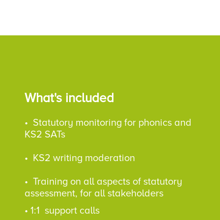
What's included
• Statutory monitoring for phonics and
KS2 SATs
•
KS2 writing moderation
•
Training on all aspects of statutory
assessment, for all stakeholders
•
1:1 support calls