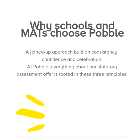
Why schools and
MATs choose Pobble
A joined-up approach built on consistency,
confidence and celebration.
At Pobble, everything about our statutory
assessment offer is rooted in these three principles: