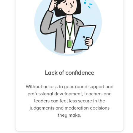
Lack of confidence
Without access to year-round support and
professional development, teachers and
leaders can feel less secure in the
judgements and moderation decisions
they make.