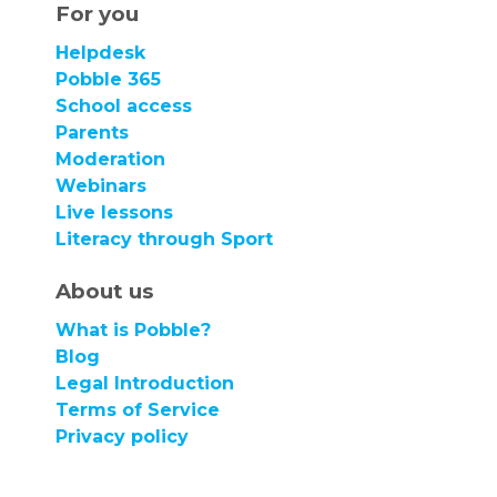
For you
Helpdesk
Pobble 365
School access
Parents
Moderation
Webinars
Live lessons
Literacy through Sport
About us
What is Pobble?
Blog
Legal Introduction
Terms of Service
Privacy policy