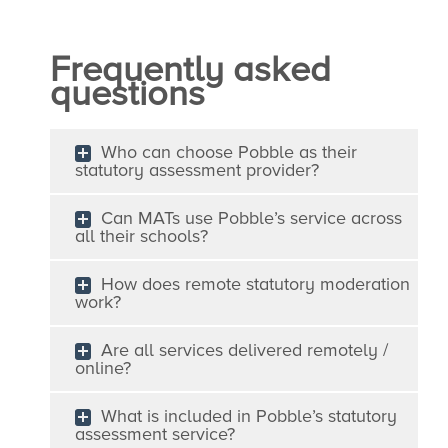
Frequently asked
questions
Who can choose Pobble as their
statutory assessment provider?
Can MATs use Pobble’s service across
all their schools?
How does remote statutory moderation
work?
Are all services delivered remotely /
online?
What is included in Pobble’s statutory
assessment service?