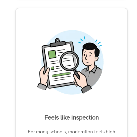
Feels like inspection
For many schools, moderation feels high