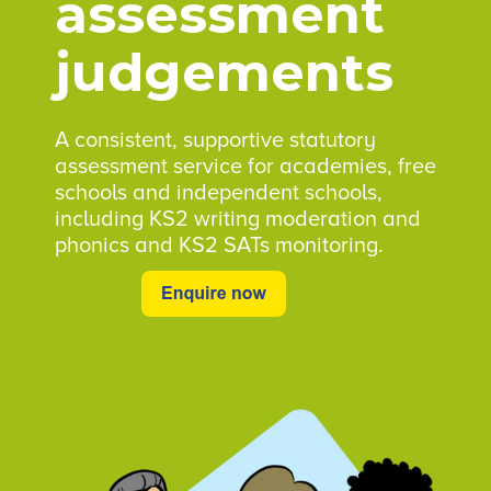
assessment
judgements
A consistent, supportive statutory
assessment service for academies, free
schools and independent schools,
including KS2 writing moderation and
phonics and KS2 SATs monitoring.