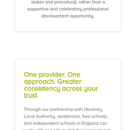
stakes and procedural, rather than a
supportive and celebratory professional
development opportunity.
One provider. One
approach. Greater
consistency across your
trust
Through our partnership with Hackney
Local Authority, academies, free schools,
and independent schools in England can