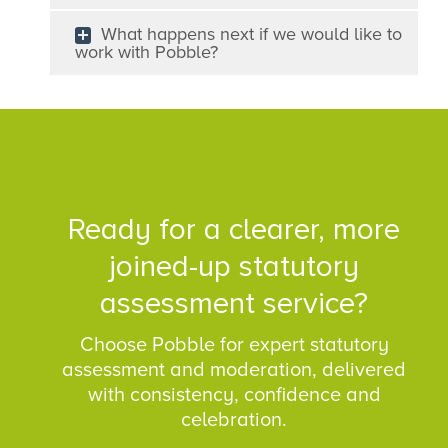
What happens next if we would like to
work with Pobble?
Ready for a clearer, more
joined-up statutory
assessment service?
Choose Pobble for expert statutory
assessment and moderation, delivered
with consistency, confidence and
celebration.