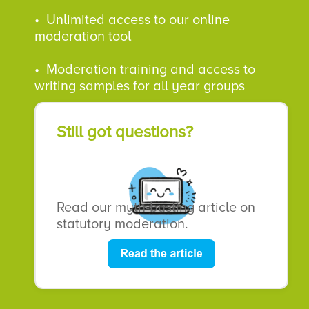
•
Unlimited access to our online
moderation tool
• Moderation training and access to
writing samples for all year groups
Still got questions?
Read our myth-busting article on
statutory moderation.