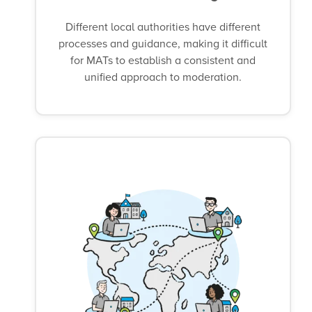
Different local authorities have different
processes and guidance, making it difficult
for MATs to establish a consistent and
unified approach to moderation.