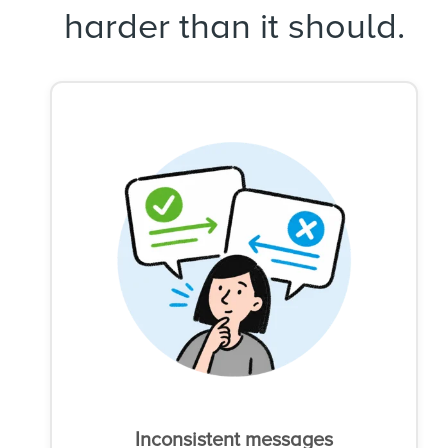
harder than it should.
Inconsistent messages