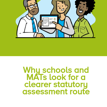
Why schools and
MATs look for a
clearer statutory
assessment route