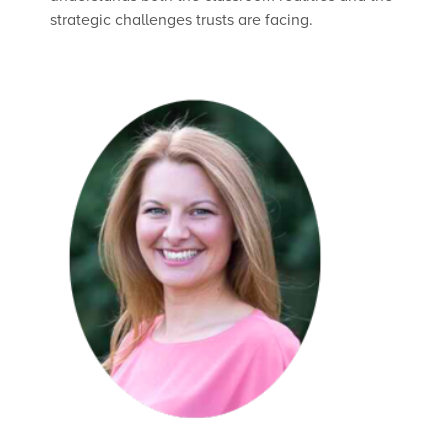
strategic challenges trusts are facing.