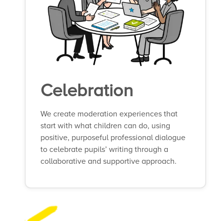
Celebration
We create moderation experiences that
start with what children can do, using
positive, purposeful professional dialogue
to celebrate pupils’ writing through a
collaborative and supportive approach.