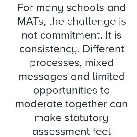
For many schools and
MATs, the challenge is
not commitment. It is
consistency. Different
processes, mixed
messages and limited
opportunities to
moderate together can
make statutory
assessment feel