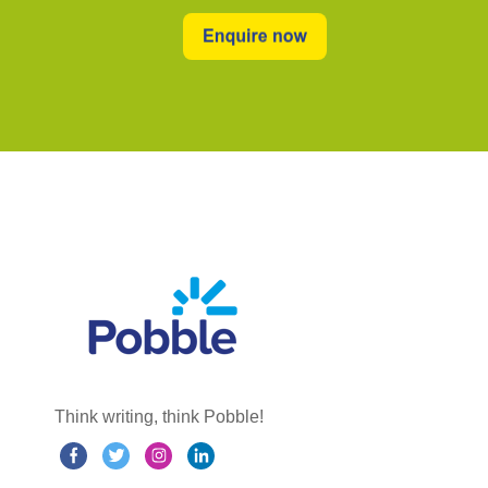
Think writing, think Pobble!