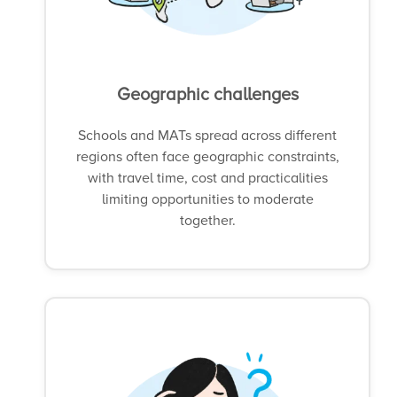
Geographic challenges
Schools and MATs spread across different
regions often face geographic constraints,
with travel time, cost and practicalities
limiting opportunities to moderate
together.