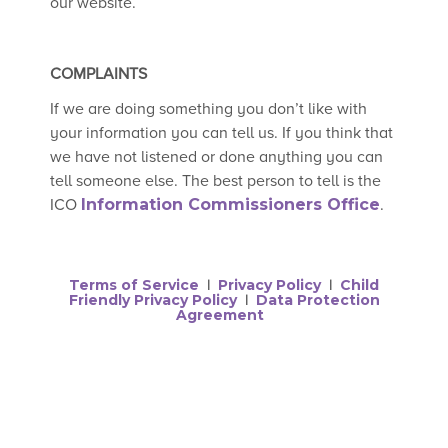
our website.
COMPLAINTS
If we are doing something you don’t like with
your information you can tell us. If you think that
we have not listened or done anything you can
tell someone else. The best person to tell is the
ICO
Information Commissioners Office
.
Terms of Service
Privacy Policy
Child
|
|
Friendly Privacy Policy
Data Protection
|
Agreement