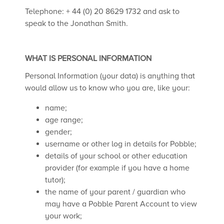
Telephone: + 44 (0) 20 8629 1732 and ask to
speak to the Jonathan Smith.
WHAT IS PERSONAL INFORMATION
Personal Information (your data) is anything that
would allow us to know who you are, like your:
name;
age range;
gender;
username or other log in details for Pobble;
details of your school or other education
provider (for example if you have a home
tutor);
the name of your parent / guardian who
may have a Pobble Parent Account to view
your work;