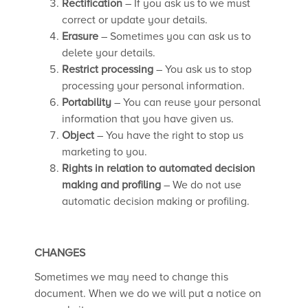
Rectification
– If you ask us to we must
correct or update your details.
Erasure
– Sometimes you can ask us to
delete your details.
Restrict processing
– You ask us to stop
processing your personal information.
Portability
– You can reuse your personal
information that you have given us.
Object
– You have the right to stop us
marketing to you.
Rights in relation to automated decision
making and profiling
– We do not use
automatic decision making or profiling.
CHANGES
Sometimes we may need to change this
document. When we do we will put a notice on