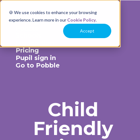
🍪 We use cookies to enhance your browsing
experience. Learn more in our
Cookie Policy
.
Accept
Schools
Moderation
Pricing
Pupil sign in
Go to Pobble
Child
Friendly