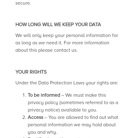
secure.
HOW LONG WILL WE KEEP YOUR DATA
We will only keep your personal information for
as long as we need it. For more information
about this please contact us.
YOUR RIGHTS
Under the Data Protection Laws your rights are:
To be informed
– We must make this
privacy policy (sometimes referred to as a
privacy notice) available to you.
Access
– You are allowed to find out what
personal information we may hold about
you and why.