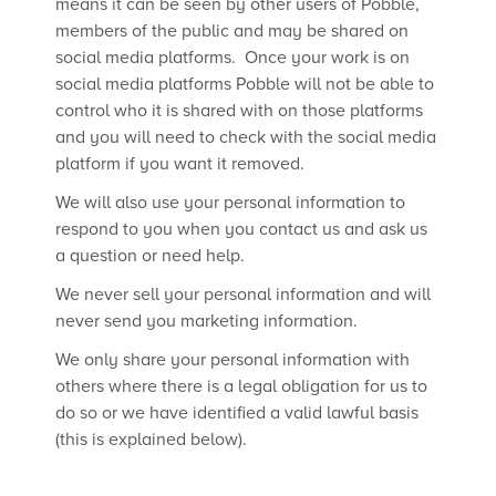
means it can be seen by other users of Pobble,
members of the public and may be shared on
social media platforms. Once your work is on
social media platforms Pobble will not be able to
control who it is shared with on those platforms
and you will need to check with the social media
platform if you want it removed.
We will also use your personal information to
respond to you when you contact us and ask us
a question or need help.
We never sell your personal information and will
never send you marketing information.
We only share your personal information with
others where there is a legal obligation for us to
do so or we have identified a valid lawful basis
(this is explained below).