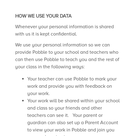
HOW WE USE YOUR DATA
Whenever your personal information is shared
with us it is kept confidential.
We use your personal information so we can
provide Pobble to your school and teachers who
can then use Pobble to teach you and the rest of
your class in the following ways:
Your teacher can use Pobble to mark your
work and provide you with feedback on
your work.
Your work will be shared within your school
and class so your friends and other
teachers can see it. Your parent or
guardian can also set up a Parent Account
to view your work in Pobble and join you