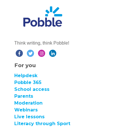
Think writing, think Pobble!
For you
Helpdesk
Pobble 365
School access
Parents
Moderation
Webinars
Live lessons
Literacy through Sport