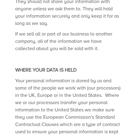
They should not share your information with
anyone unless we ask them to. They will hold
your information securely and only keep it for as
long as we say.
If we sell all or part of our business to another
company, all of the information we have
collected about you will be sold with it.
WHERE YOUR DATA IS HELD
Your personal information is stored by us and
some of the people we work with (our processors)
in the UK, Europe or in the United States. Where
we or our processors transfer your personal
information to the United States we make sure
they use the European Commission's Standard
Contractual Clauses which are a type of contract
used to ensure your personal information is kept