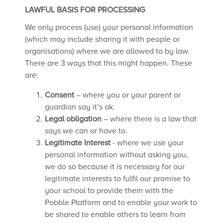
LAWFUL BASIS FOR PROCESSING
We only process (use) your personal information
(which may include sharing it with people or
organisations) where we are allowed to by law.
There are 3 ways that this might happen. These
are:
Consent
– where you or your parent or
guardian say it’s ok.
Legal obligation
– where there is a law that
says we can or have to.
Legitimate Interest
- where we use your
personal information without asking you,
we do so because it is necessary for our
legitimate interests to fulfil our promise to
your school to provide them with the
Pobble Platform and to enable your work to
be shared to enable others to learn from