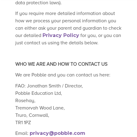
data protection laws).
If you require more detailed information about
how we process your personal information you
can either ask your parent and guardian to check
our detailed
Privacy Policy
for you, or you can
just contact us using the details below.
WHO WE ARE AND HOW TO CONTACT US
We are Pobble and you can contact us here:
FAO: Jonathan Smith / Director,
Pobble Education Ltd,
Rosehay,
Tremorvah Wood Lane,
Truro, Cornwall,
TR1 1PZ
Email:
privacy@pobble.com