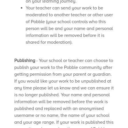
on your learning journey.
Your teacher can send your work to be
moderated to another teacher or other user
of Pobble (your school controls who this
person will be and your name and personal
information will be removed before it is
shared for moderation).
Publishing
- Your school or teacher can choose to
publish your work to the Pobble community after
getting permission from your parent or guardian.
If you would like your work to be unpublished at
any time please let us know and we can ensure it
is no longer published. Your name and personal
information will be removed before the work is
published and replaced with an anonymised
username or no name, the name of your school
and your age range. If your work is published this