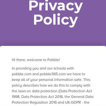
Privacy
Policy
Trusted by thousands of teachers around
the world.
Hi there, welcome to Pobble!
In providing you and our schools with
pobble.com and pobble365.com we have to
keep all of your personal information safe. This
policy describes how we do this to comply with
the laws on data protection (Data Protection Act
1998, Data Protection Act 2018, the General Data
Protection Regulation 2016 and UK-GDPR - the