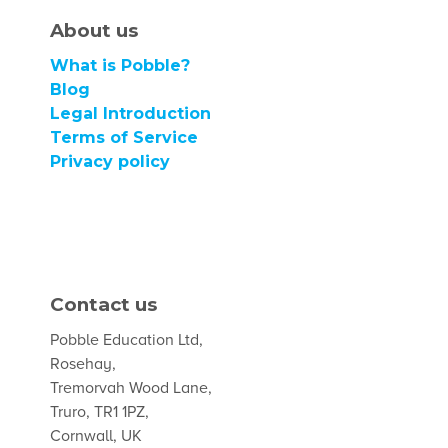
About us
What is Pobble?
Blog
Legal Introduction
Terms of Service
Privacy policy
Contact us
Pobble Education Ltd,
Rosehay,
Tremorvah Wood Lane,
Truro, TR1 1PZ,
Cornwall, UK