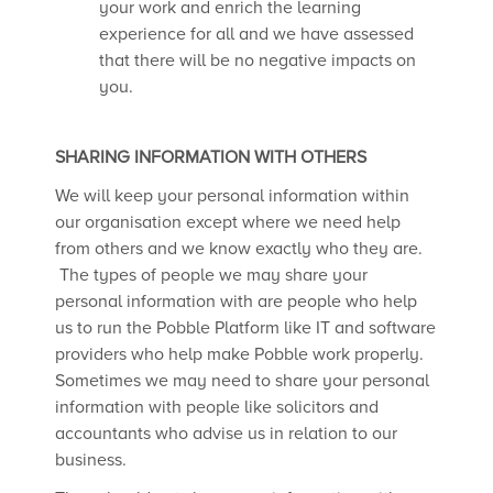
your work and enrich the learning
experience for all and we have assessed
that there will be no negative impacts on
you.
SHARING INFORMATION WITH OTHERS
We will keep your personal information within
our organisation except where we need help
from others and we know exactly who they are.
The types of people we may share your
personal information with are people who help
us to run the Pobble Platform like IT and software
providers who help make Pobble work properly.
Sometimes we may need to share your personal
information with people like solicitors and
accountants who advise us in relation to our
business.