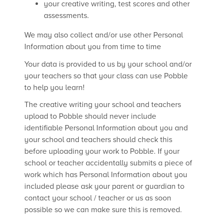
your creative writing, test scores and other
assessments.
We may also collect and/or use other Personal
Information about you from time to time
Your data is provided to us by your school and/or
your teachers so that your class can use Pobble
to help you learn!
The creative writing your school and teachers
upload to Pobble should never include
identifiable Personal Information about you and
your school and teachers should check this
before uploading your work to Pobble. If your
school or teacher accidentally submits a piece of
work which has Personal Information about you
included please ask your parent or guardian to
contact your school / teacher or us as soon
possible so we can make sure this is removed.