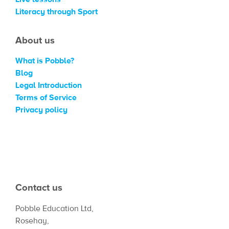
Literacy through Sport
About us
What is Pobble?
Blog
Legal Introduction
Terms of Service
Privacy policy
Contact us
Pobble Education Ltd,
Rosehay,