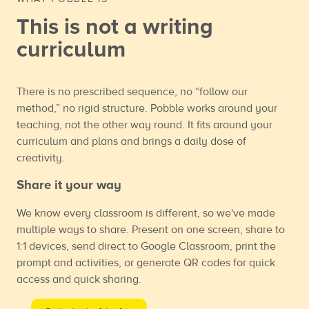
This is not a writing
curriculum
There is no prescribed sequence, no “follow our
method,” no rigid structure. Pobble works around your
teaching, not the other way round. It fits around your
curriculum and plans and brings a daily dose of
creativity.
Share it your way
We know every classroom is different, so we've made
multiple ways to share. Present on one screen, share to
1:1 devices, send direct to Google Classroom, print the
prompt and activities, or generate QR codes for quick
access and quick sharing.