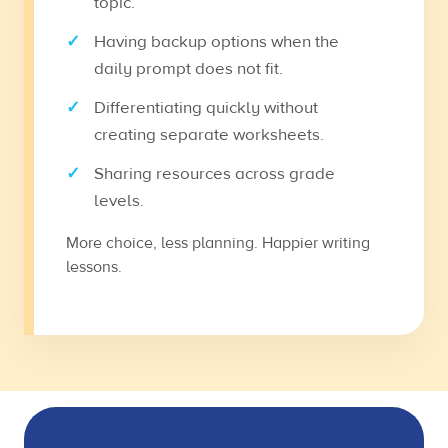
topic.
Having backup options when the
daily prompt does not fit.
Differentiating quickly without
creating separate worksheets.
Sharing resources across grade
levels.
More choice, less planning. Happier writing
lessons.