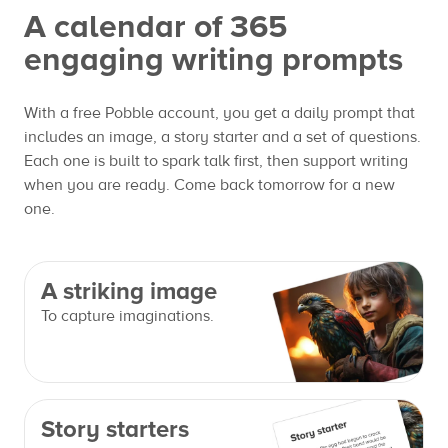
A calendar of 365
engaging writing prompts
With a free Pobble account, you get a daily prompt that
includes an image, a story starter and a set of questions.
Each one is built to spark talk first, then support writing
when you are ready. Come back tomorrow for a new
one.
A striking image
To capture imaginations.
Story starters