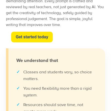
demanding attention. Every prompt is crafted and
reviewed by real teachers, not just generated by AI. You
get the creativity of technology, safely guided by
professional judgement. The goal is simple, joyful
writing that improves over time.
We understand that
Classes and students vary, so choice
matters.
You need flexibility more than a rigid
system.
Resources should save time, not