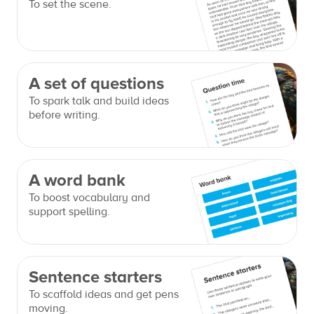
To set the scene.
A set of questions
To spark talk and build ideas
before writing.
A word bank
To boost vocabulary and
support spelling.
Sentence starters
To scaffold ideas and get pens
moving.