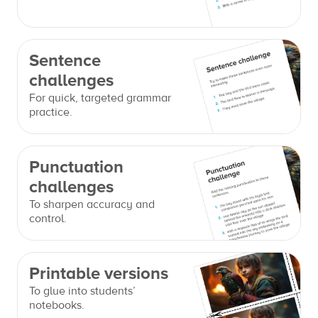
Sentence
challenges
For quick, targeted grammar
practice.
Punctuation
challenges
To sharpen accuracy and
control.
Printable versions
To glue into students’
notebooks.