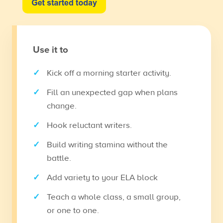
Use it to
Kick off a morning starter activity.
Fill an unexpected gap when plans
change.
Hook reluctant writers.
Build writing stamina without the
battle.
Add variety to your ELA block
Teach a whole class, a small group,
or one to one.