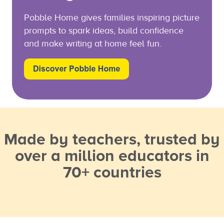
Pobble Home gives families inspiring picture
prompts to spark ideas, build confidence
and make writing at home feel fun.
Made by teachers, trusted by
over a million educators in
70+ countries