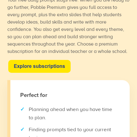
go further, Pobble Premium gives you full access to
every prompt, plus the extra slides that help students
develop ideas, build skills and write with more
confidence. You also get every level and every theme,
so you can plan ahead and build stronger writing
sequences throughout the year. Choose a premium
subscription for an individual teacher or a whole school.
Perfect for
Planning ahead when you have time
to plan.
Finding prompts tied to your current