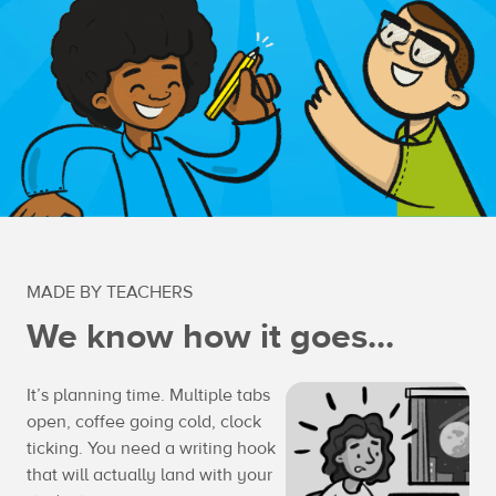
MADE BY TEACHERS
We know how it goes...
It’s planning time. Multiple tabs
open, coffee going cold, clock
ticking. You need a writing hook
that will actually land with your