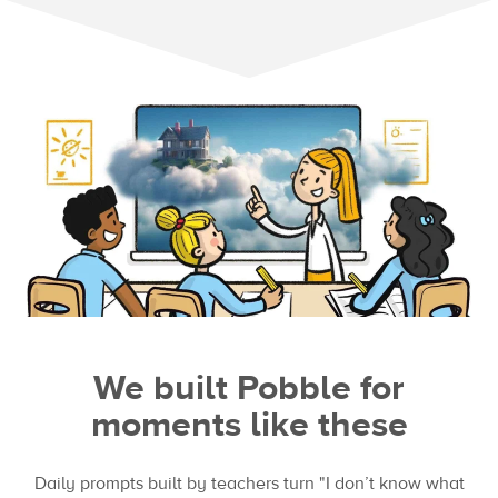
We built Pobble for
moments like these
Daily prompts built by teachers turn "I don’t know what