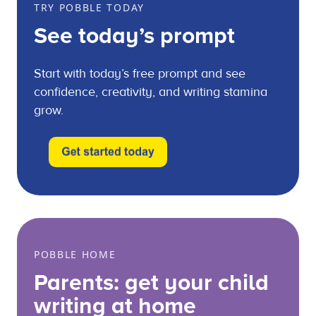
TRY POBBLE TODAY
See today’s prompt
Start with today’s free prompt and see
confidence, creativity, and writing stamina
grow.
POBBLE HOME
Parents: get your child
writing at home