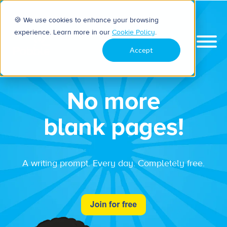
🍪 We use cookies to enhance your browsing
experience. Learn more in our
Cookie Policy
.
Accept
No more
blank pages!
A writing prompt. Every day. Completely free.