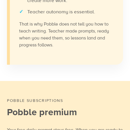
create more work.
Teacher autonomy is essential.
That is why Pobble does not tell you how to
teach writing. Teacher made prompts, ready
when you need them, so lessons land and
progress follows.
POBBLE SUBSCRIPTIONS
Pobble premium
Your free daily prompt stays free. When you are ready to