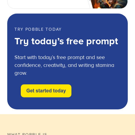
TRY POBBLE TODAY
Try today’s free prompt
Start with today’s free prompt and see
confidence, creativity, and writing stamina
grow.
WHAT POBBLE IS