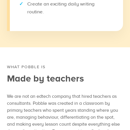
Create an exciting daily writing
routine.
WHAT POBBLE IS
Made by teachers
We are not an edtech company that hired teachers as
consultants. Pobble was created in a classroom by
primary teachers who spent years standing where you
are, managing behaviour, differentiating on the spot,
and making every lesson count despite everything else