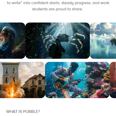
to write" into confident starts, steady progress, and work
students are proud to share.
WHAT IS POBBLE?