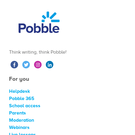
Think writing, think Pobble!
For you
Helpdesk
Pobble 365
School access
Parents
Moderation
Webinars
Live lessons