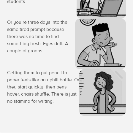
students.
Or you’re three days into the
same tired prompt because
there was no time to find
something fresh. Eyes drift. A
couple of groans.
Getting them to put pencil to
paper feels like an uphill battle. Or
they start quickly, then pens
hover, chairs shuffle. There is just
no stamina for writing.